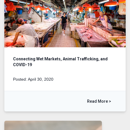
Connecting Wet Markets, Animal Trafficking, and
COVID-19
Posted: April 30, 2020
Read More >