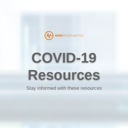
COVID-19
Resources
Stay informed with these resources