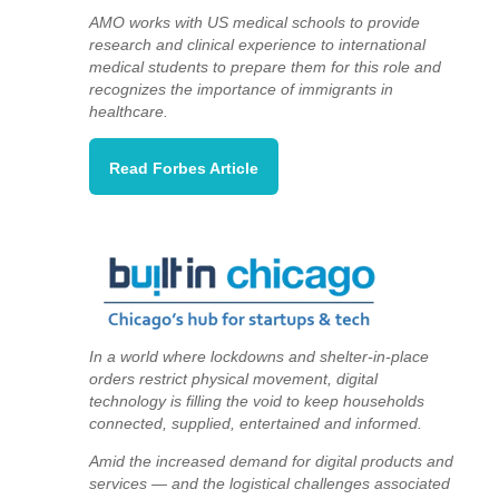
AMO works with US medical schools to provide
research and clinical experience to international
medical students to prepare them for this role and
recognizes the importance of immigrants in
healthcare.
Read Forbes Article
In a world where lockdowns and shelter-in-place
orders restrict physical movement, digital
technology is filling the void to keep households
connected, supplied, entertained and informed.
Amid the increased demand for digital products and
services — and the logistical challenges associated