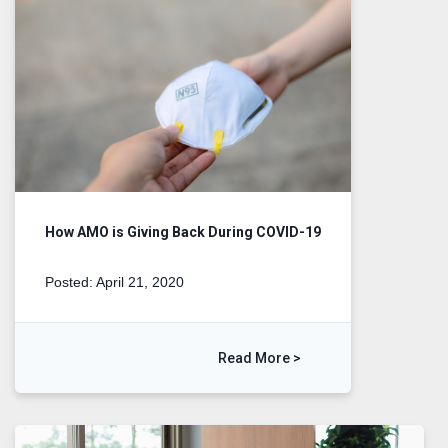
How AMO is Giving Back During COVID-19
Posted: April 21, 2020
Read More >