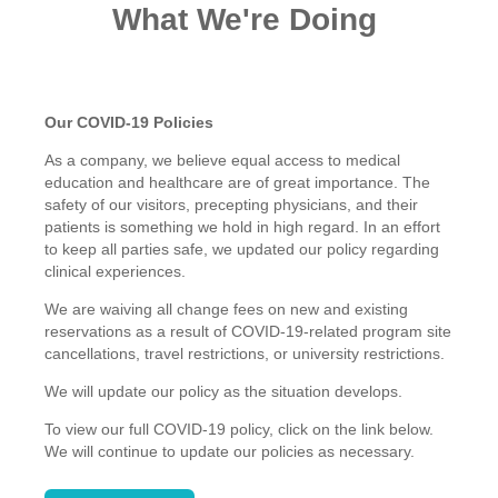
What We're Doing
Our COVID-19 Policies
As a company, we believe equal access to medical
education and healthcare are of great importance. The
safety of our visitors, precepting physicians, and their
patients is something we hold in high regard.
In an effort
to keep all parties safe, we updated our policy regarding
clinical experiences.
We are waiving all change fees on new and existing
reservations as a result of COVID-19-related program site
cancellations, travel restrictions, or university restrictions.
We will update our policy as the situation develops.
To view our full COVID-19 policy, click on the link below.
We will continue to update our policies as necessary.