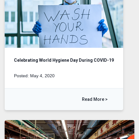
Celebrating World Hygiene Day During COVID-19
Posted: May 4, 2020
Read More >