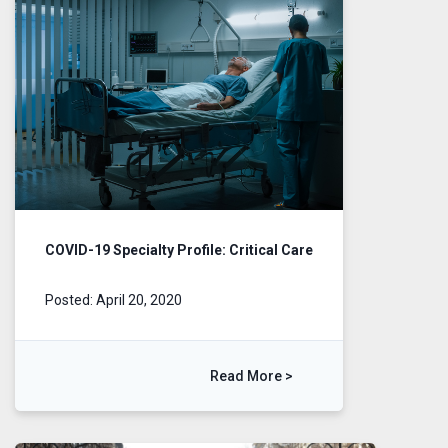
COVID-19 Specialty Profile: Critical Care
Posted: April 20, 2020
Read More >