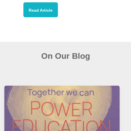
Read Article
On Our Blog