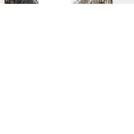
Social Distancing is Going to Last How Long?
Posted: April, 16, 2020
Read More >