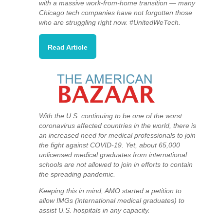
with a massive work-from-home transition — many
Chicago tech companies have not forgotten those
who are struggling right now. #UnitedWeTech.
Read Article
With the U.S. continuing to be one of the worst
coronavirus affected countries in the world, there is
an increased need for medical professionals to join
the fight against COVID-19.
Yet, about 65,000
unlicensed medical graduates from international
schools are not allowed to join in efforts to contain
the spreading pandemic.
Keeping this in mind, AMO started a petition to
allow IMGs (international medical graduates) to
assist U.S. hospitals in any capacity.