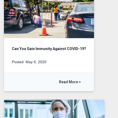
Can You Gain Immunity Against COVID-19?
Posted: May 6, 2020
Read More >