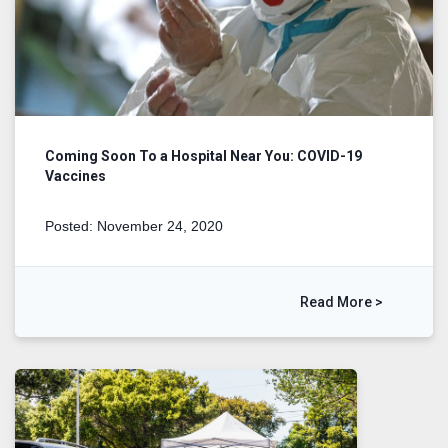
Coming Soon To a Hospital Near You: COVID-19
Vaccines
Posted: November 24, 2020
Read More >