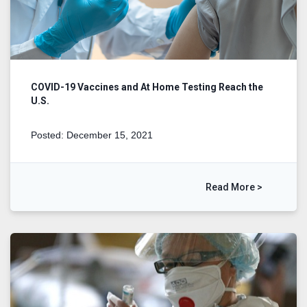
COVID-19 Vaccines and At Home Testing Reach the
U.S.
Posted: December 15, 2021
Read More >