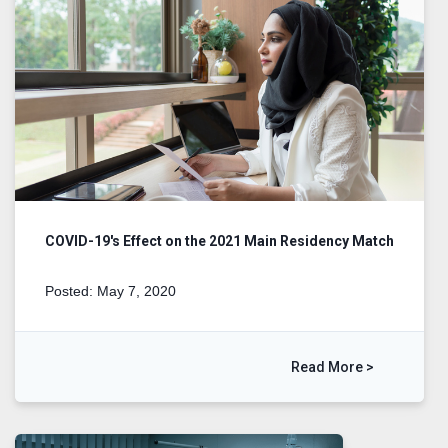
COVID-19's Effect on the 2021 Main Residency Match
Posted: May 7, 2020
Read More >