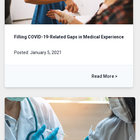
Filling COVID-19-Related Gaps in Medical Experience
Posted: January 5, 2021
Read More >