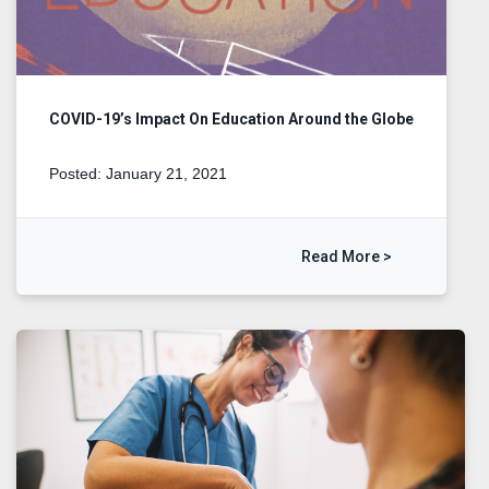
COVID-19’s Impact On Education Around the Globe
Posted: January 21, 2021
Read More >