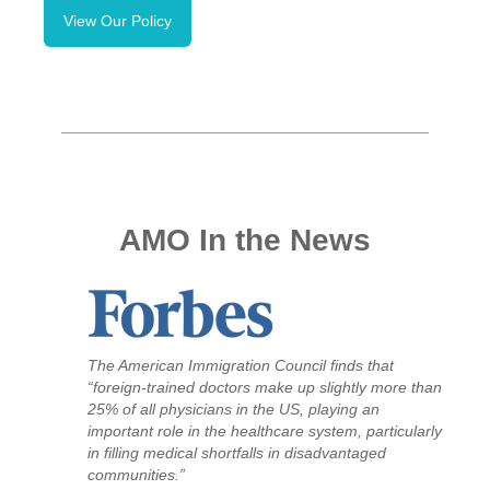
View
Our Policy
AMO In the News
The American Immigration Council finds that
“foreign-trained doctors make up slightly more than
25% of all physicians in the US, playing an
important role in the healthcare system, particularly
in filling medical shortfalls in disadvantaged
communities.”